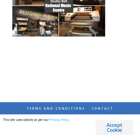
TERMS AND CONDITIONS
CONTACT
This site uses cookies as per our
Privacy Policy
.
© 2026 DESTINATIONS DETOURS AND DREAMS
Accept
Cookie