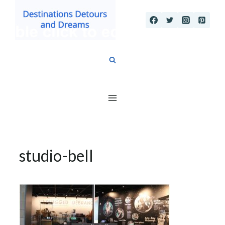
Skip
to
content
studio-bell