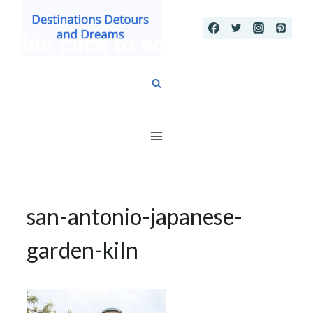
Skip
to
content
san-antonio-japanese-
garden-kiln