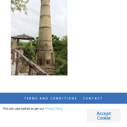
TERMS AND CONDITIONS
CONTACT
This site uses cookies as per our
Privacy Policy
.
© 2026 DESTINATIONS DETOURS AND DREAMS
Accept
Cookie