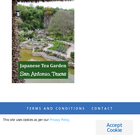
TERMS AND CONDITIONS
CONTACT
This site uses cookies as per our
Privacy Policy
.
© 2026 DESTINATIONS DETOURS AND DREAMS
Accept
Cookie