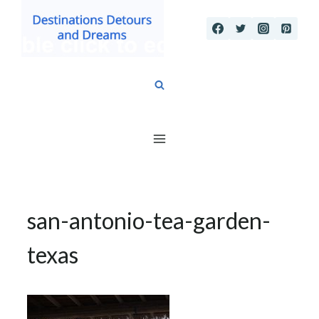
Skip
to
content
san-antonio-tea-garden-
texas