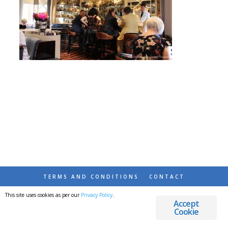
TERMS AND CONDITIONS
CONTACT
This site uses cookies as per our
Privacy Policy
.
© 2026 DESTINATIONS DETOURS AND DREAMS
Accept
Cookie