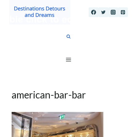
Skip
to
content
american-bar-bar