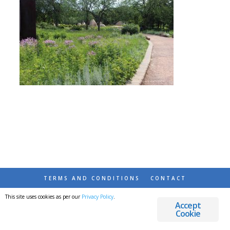
TERMS AND CONDITIONS
CONTACT
This site uses cookies as per our
Privacy Policy
.
© 2026 DESTINATIONS DETOURS AND DREAMS
Accept
Cookie