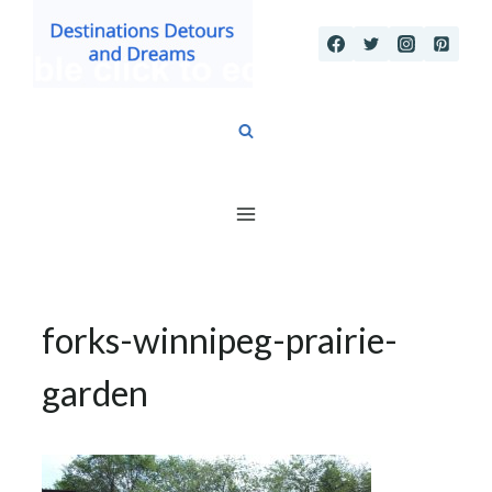
Skip
to
content
forks-winnipeg-prairie-
garden