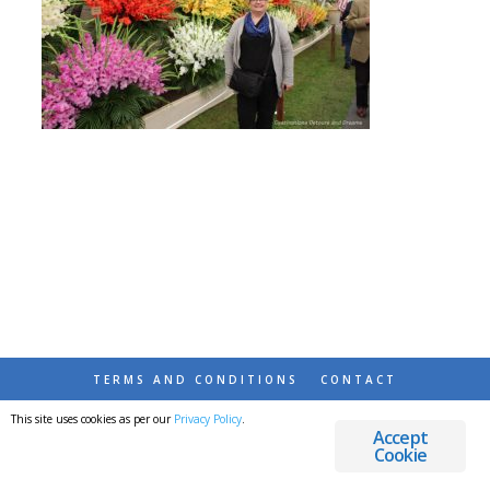
TERMS AND CONDITIONS
CONTACT
This site uses cookies as per our
Privacy Policy
.
© 2026 DESTINATIONS DETOURS AND DREAMS
Accept
Cookie