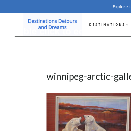
Skip
Explore 
to
content
DESTINATIONS
winnipeg-arctic-gal