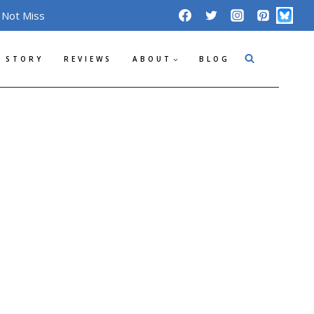
 Not Miss
 STORY
REVIEWS
ABOUT
BLOG