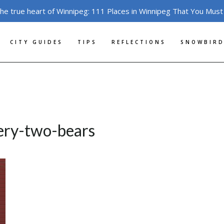
the true heart of Winnipeg: 111 Places in Winnipeg That You Must
CITY GUIDES
TIPS
REFLECTIONS
SNOWBIRD
lery-two-bears