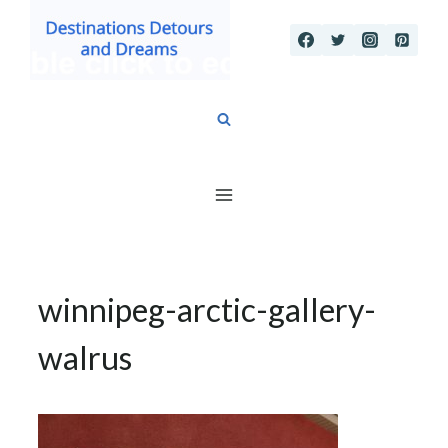
Skip
to
content
winnipeg-arctic-gallery-
walrus