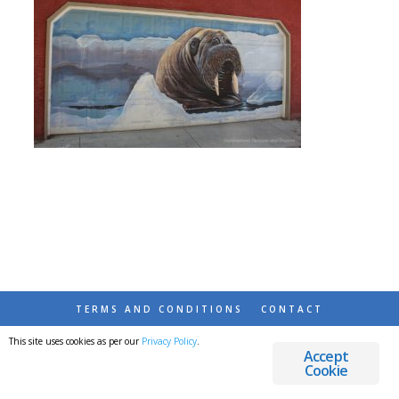
TERMS AND CONDITIONS
CONTACT
This site uses cookies as per our
Privacy Policy
.
© 2026 DESTINATIONS DETOURS AND DREAMS
Accept
Cookie