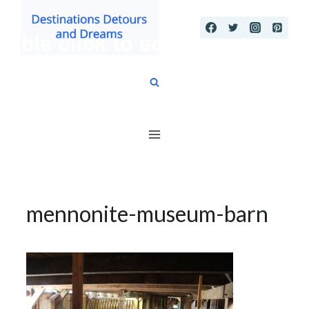
Skip
to
content
mennonite-museum-barn