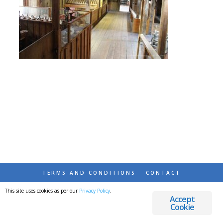
TERMS AND CONDITIONS
CONTACT
This site uses cookies as per our
Privacy Policy
.
© 2026 DESTINATIONS DETOURS AND DREAMS
Accept
Cookie