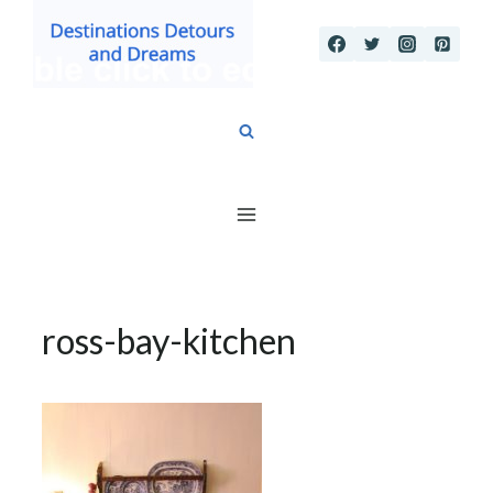
Skip
to
content
ross-bay-kitchen