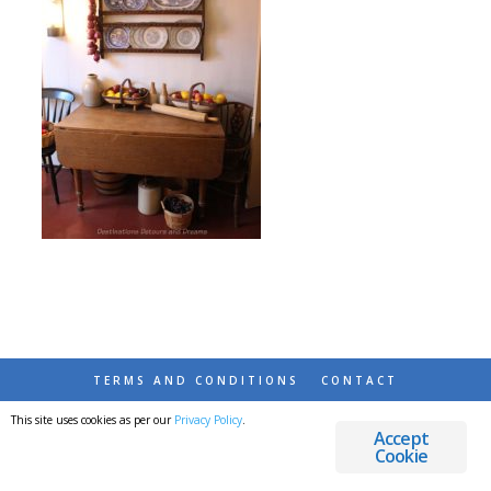
TERMS AND CONDITIONS
CONTACT
This site uses cookies as per our
Privacy Policy
.
© 2026 DESTINATIONS DETOURS AND DREAMS
Accept
Cookie