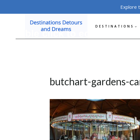
Skip
Explore 
to
content
DESTINATIONS
butchart-gardens-ca