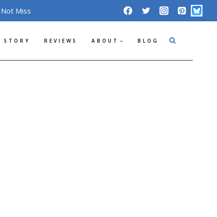
 Not Miss
 STORY
REVIEWS
ABOUT
BLOG