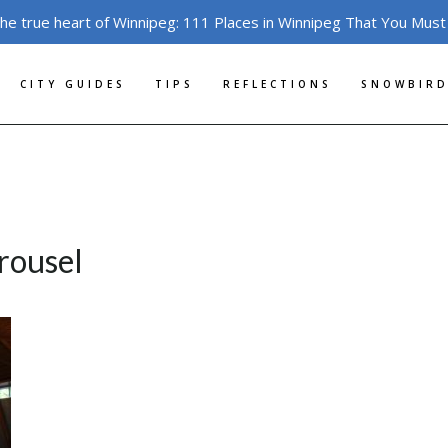
the true heart of Winnipeg: 111 Places in Winnipeg That You Must
CITY GUIDES
TIPS
REFLECTIONS
SNOWBIRD
rousel