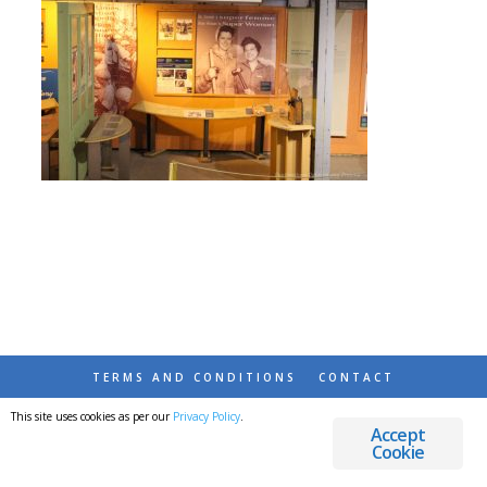
TERMS AND CONDITIONS
CONTACT
This site uses cookies as per our
Privacy Policy
.
© 2026 DESTINATIONS DETOURS AND DREAMS
Accept
Cookie