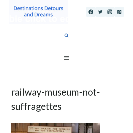
Skip
to
content
railway-museum-not-
suffragettes