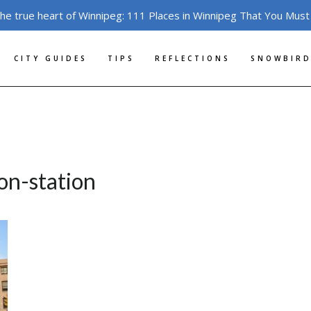
the true heart of Winnipeg: 111 Places in Winnipeg That You Must
CITY GUIDES
TIPS
REFLECTIONS
SNOWBIRD
on-station