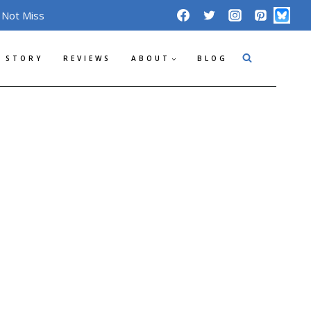
 Not Miss
 STORY
REVIEWS
ABOUT
BLOG