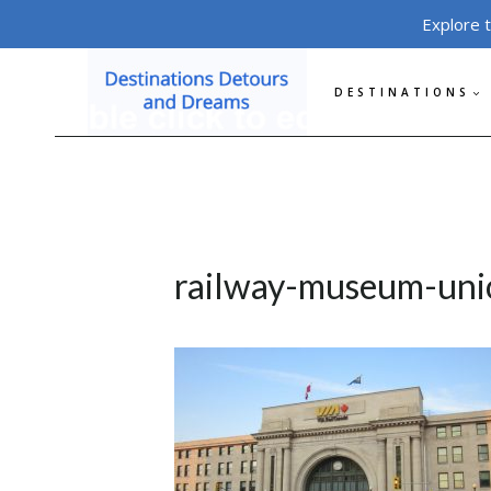
Skip
Explore 
to
content
DESTINATIONS
railway-museum-uni