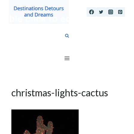
Skip
to
content
christmas-lights-cactus