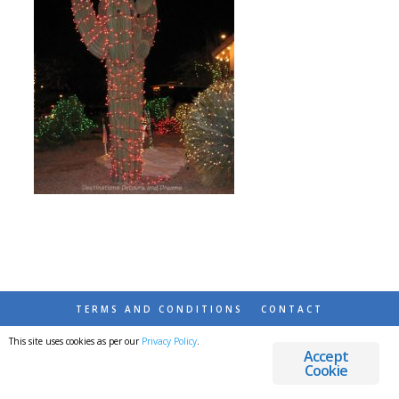
TERMS AND CONDITIONS
CONTACT
This site uses cookies as per our
Privacy Policy
.
© 2026 DESTINATIONS DETOURS AND DREAMS
Accept
Cookie