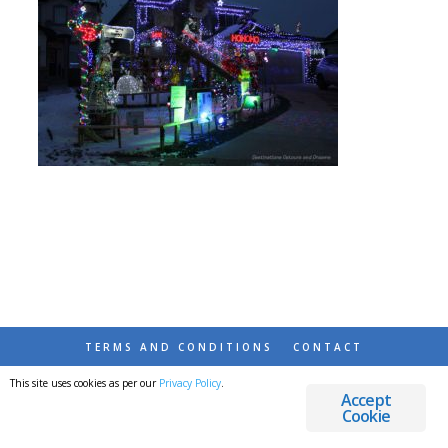
TERMS AND CONDITIONS
CONTACT
This site uses cookies as per our
Privacy Policy
.
© 2026 DESTINATIONS DETOURS AND DREAMS
Accept
Cookie