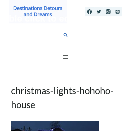
Skip
to
content
christmas-lights-hohoho-
house