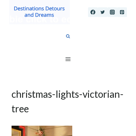
Skip
to
content
christmas-lights-victorian-
tree