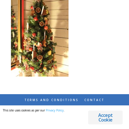
TERMS AND CONDITIONS
CONTACT
This site uses cookies as per our
Privacy Policy
.
© 2026 DESTINATIONS DETOURS AND DREAMS
Accept
Cookie