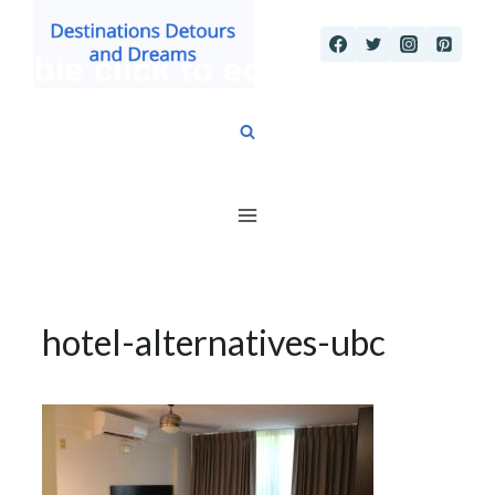
Skip
to
content
hotel-alternatives-ubc