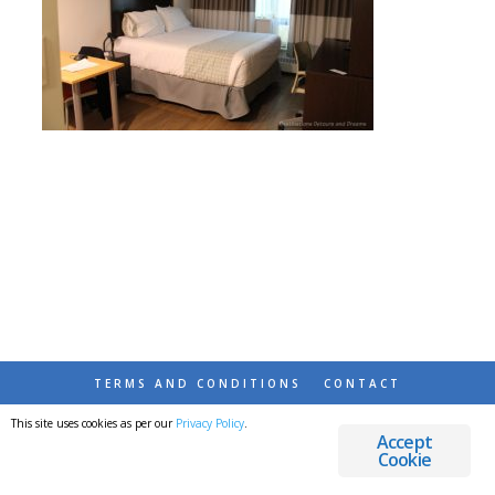
TERMS AND CONDITIONS
CONTACT
This site uses cookies as per our
Privacy Policy
.
© 2026 DESTINATIONS DETOURS AND DREAMS
Accept
Cookie