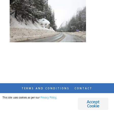
TERMS AND CONDITIONS
CONTACT
This site uses cookies as per our
Privacy Policy
.
© 2026 DESTINATIONS DETOURS AND DREAMS
Accept
Cookie