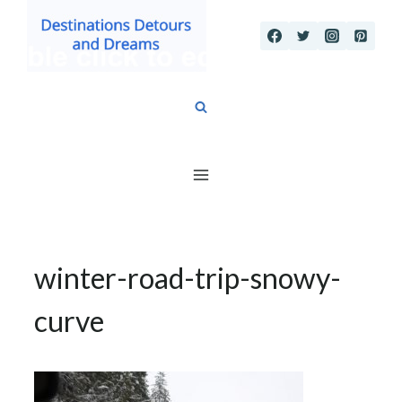
Skip
to
content
winter-road-trip-snowy-
curve