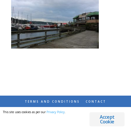
TERMS AND CONDITIONS
CONTACT
This site uses cookies as per our
Privacy Policy
.
© 2026 DESTINATIONS DETOURS AND DREAMS
Accept
Cookie