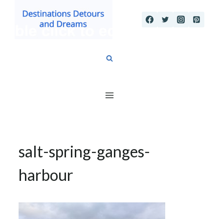
Skip
to
content
salt-spring-ganges-
harbour