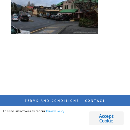
TERMS AND CONDITIONS
CONTACT
This site uses cookies as per our
Privacy Policy
.
© 2026 DESTINATIONS DETOURS AND DREAMS
Accept
Cookie