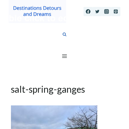
Skip
to
content
salt-spring-ganges