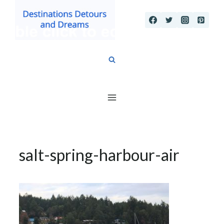
Skip
to
content
salt-spring-harbour-air