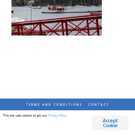
TERMS AND CONDITIONS
CONTACT
This site uses cookies as per our
Privacy Policy
.
© 2026 DESTINATIONS DETOURS AND DREAMS
Accept
Cookie