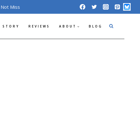
 Not Miss
 STORY
REVIEWS
ABOUT
BLOG