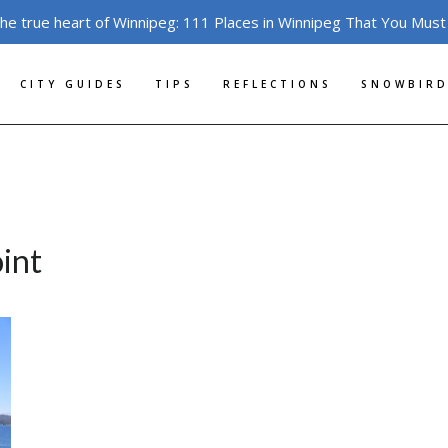
the true heart of Winnipeg: 111 Places in Winnipeg That You Must
CITY GUIDES
TIPS
REFLECTIONS
SNOWBIRD
oint