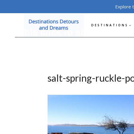
Skip
Explore 
to
content
DESTINATIONS
salt-spring-ruckle-p