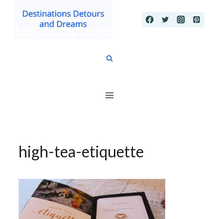
Skip
to
content
high-tea-etiquette