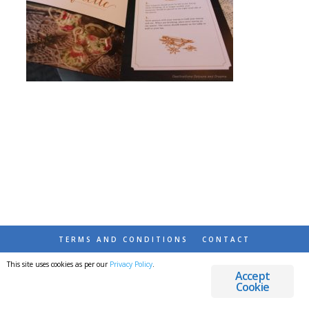
TERMS AND CONDITIONS
CONTACT
This site uses cookies as per our
Privacy Policy
.
© 2026 DESTINATIONS DETOURS AND DREAMS
Accept
Cookie