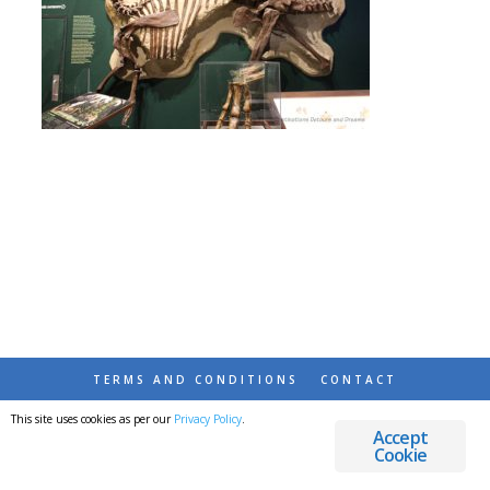
TERMS AND CONDITIONS
CONTACT
This site uses cookies as per our
Privacy Policy
.
© 2026 DESTINATIONS DETOURS AND DREAMS
Accept
Cookie