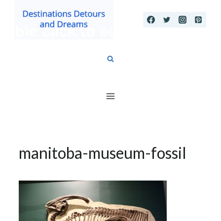
Skip
to
content
manitoba-museum-fossil