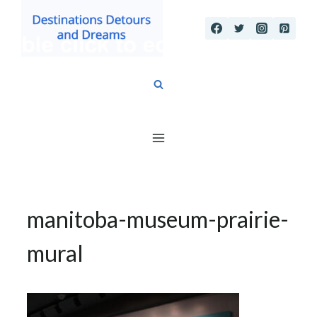
Skip
to
content
manitoba-museum-prairie-
mural