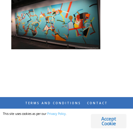
TERMS AND CONDITIONS
CONTACT
This site uses cookies as per our
Privacy Policy
.
© 2026 DESTINATIONS DETOURS AND DREAMS
Accept
Cookie