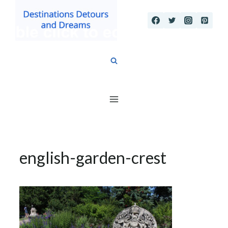
Skip
to
content
english-garden-crest