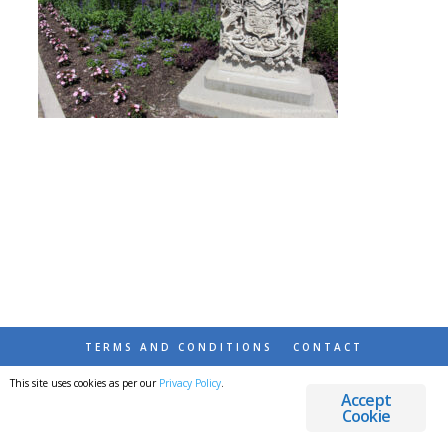
TERMS AND CONDITIONS
CONTACT
This site uses cookies as per our
Privacy Policy
.
© 2026 DESTINATIONS DETOURS AND DREAMS
Accept
Cookie