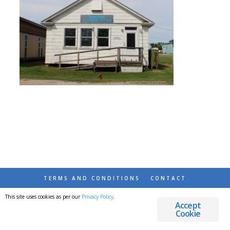
TERMS AND CONDITIONS
CONTACT
This site uses cookies as per our
Privacy Policy
.
© 2026 DESTINATIONS DETOURS AND DREAMS
Accept
Cookie