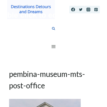
Skip
to
content
pembina-museum-mts-
post-office