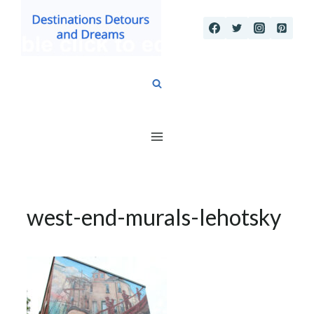
Skip
to
content
west-end-murals-lehotsky