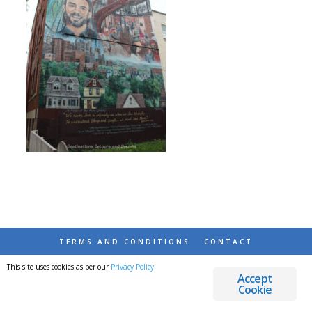
TERMS AND CONDITIONS
CONTACT
This site uses cookies as per our
Privacy Policy
.
© 2026 DESTINATIONS DETOURS AND DREAMS
Accept
Cookie