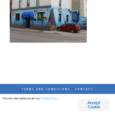
TERMS AND CONDITIONS
CONTACT
This site uses cookies as per our
Privacy Policy
.
© 2026 DESTINATIONS DETOURS AND DREAMS
Accept
Cookie