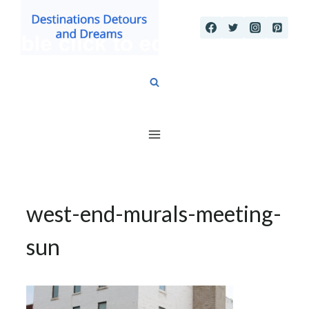
Skip
to
content
west-end-murals-meeting-
sun