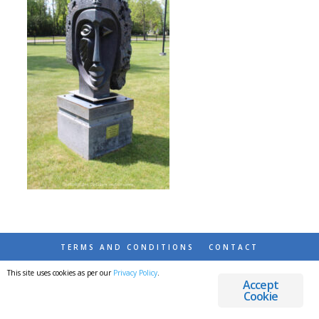
TERMS AND CONDITIONS
CONTACT
This site uses cookies as per our
Privacy Policy
.
© 2026 DESTINATIONS DETOURS AND DREAMS
Accept
Cookie