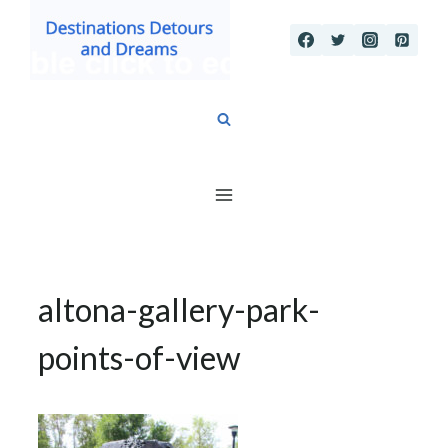
Skip
to
content
altona-gallery-park-
points-of-view