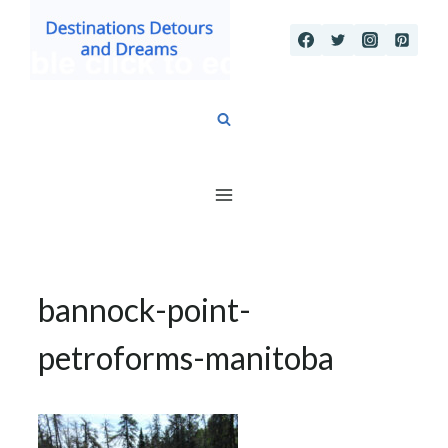
Skip
to
content
bannock-point-
petroforms-manitoba