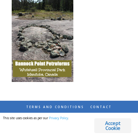
TERMS AND CONDITIONS
CONTACT
This site uses cookies as per our
Privacy Policy
.
© 2026 DESTINATIONS DETOURS AND DREAMS
Accept
Cookie