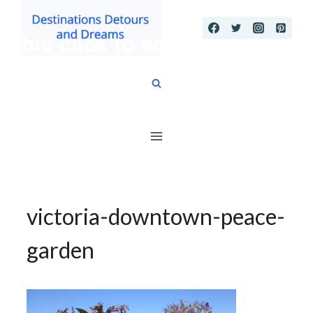
Skip
to
content
victoria-downtown-peace-
garden