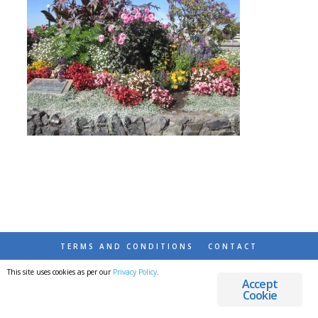
TERMS AND CONDITIONS
CONTACT
This site uses cookies as per our
Privacy Policy
.
© 2026 DESTINATIONS DETOURS AND DREAMS
Accept
Cookie