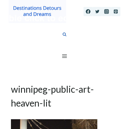
Skip
to
content
winnipeg-public-art-
heaven-lit