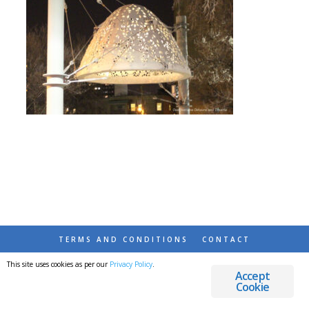
TERMS AND CONDITIONS
CONTACT
This site uses cookies as per our
Privacy Policy
.
© 2026 DESTINATIONS DETOURS AND DREAMS
Accept
Cookie