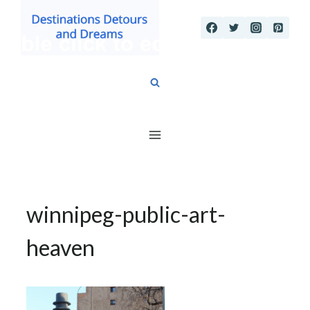
Skip
to
content
winnipeg-public-art-
heaven