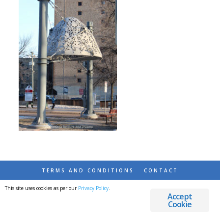
TERMS AND CONDITIONS
CONTACT
This site uses cookies as per our
Privacy Policy
.
© 2026 DESTINATIONS DETOURS AND DREAMS
Accept
Cookie