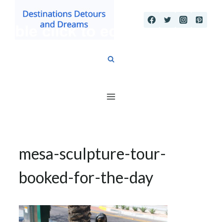
Skip
to
content
mesa-sculpture-tour-
booked-for-the-day