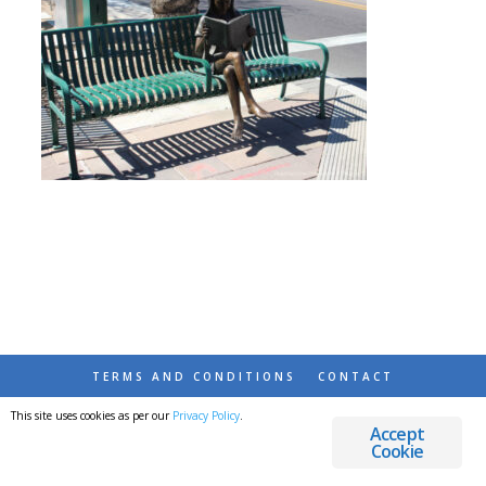
TERMS AND CONDITIONS
CONTACT
This site uses cookies as per our
Privacy Policy
.
© 2026 DESTINATIONS DETOURS AND DREAMS
Accept
Cookie