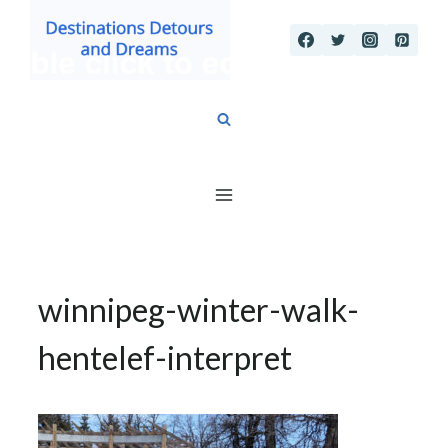
Skip
to
content
winnipeg-winter-walk-
hentelef-interpret