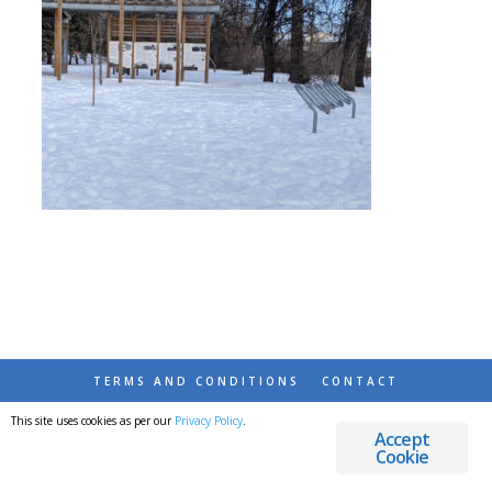
TERMS AND CONDITIONS
CONTACT
This site uses cookies as per our
Privacy Policy
.
© 2026 DESTINATIONS DETOURS AND DREAMS
Accept
Cookie