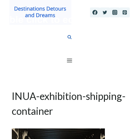
Skip
to
content
INUA-exhibition-shipping-
container