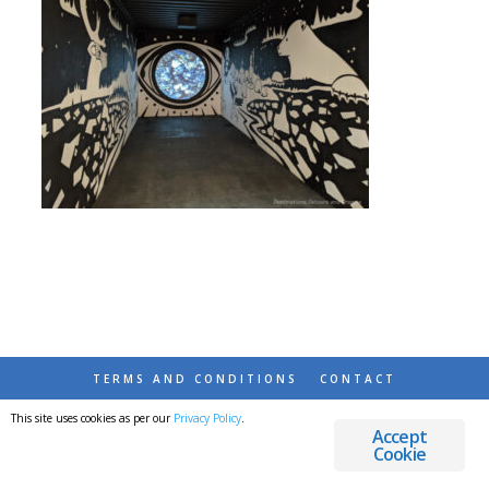
TERMS AND CONDITIONS
CONTACT
This site uses cookies as per our
Privacy Policy
.
© 2026 DESTINATIONS DETOURS AND DREAMS
Accept
Cookie