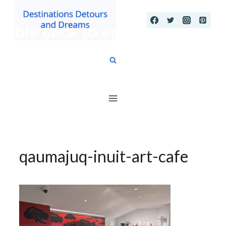
Skip
to
content
qaumajuq-inuit-art-cafe