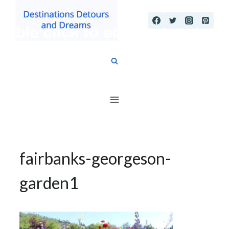
Skip
to
content
fairbanks-georgeson-
garden1