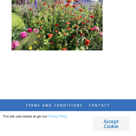
TERMS AND CONDITIONS
CONTACT
This site uses cookies as per our
Privacy Policy
.
© 2026 DESTINATIONS DETOURS AND DREAMS
Accept
Cookie