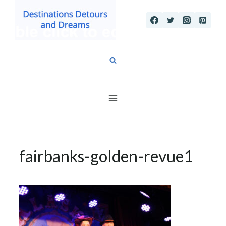
Skip
to
content
fairbanks-golden-revue1