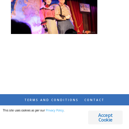
TERMS AND CONDITIONS
CONTACT
This site uses cookies as per our
Privacy Policy
.
© 2026 DESTINATIONS DETOURS AND DREAMS
Accept
Cookie