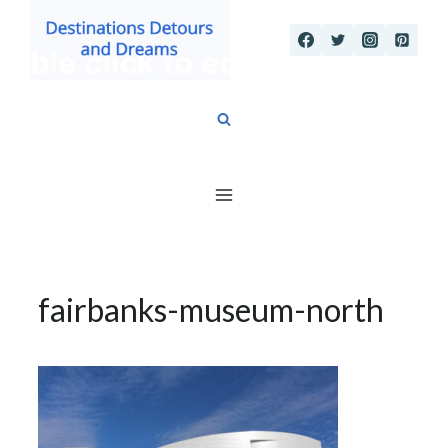
Skip
to
content
fairbanks-museum-north