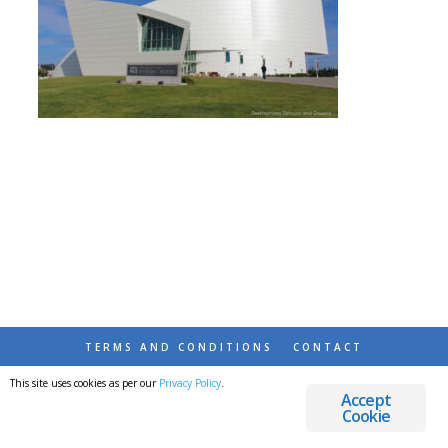
TERMS AND CONDITIONS
CONTACT
This site uses cookies as per our
Privacy Policy
.
© 2026 DESTINATIONS DETOURS AND DREAMS
Accept
Cookie