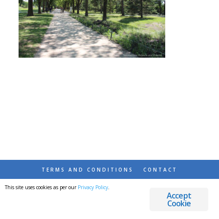
TERMS AND CONDITIONS
CONTACT
This site uses cookies as per our
Privacy Policy
.
© 2026 DESTINATIONS DETOURS AND DREAMS
Accept
Cookie