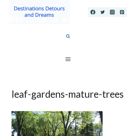
Skip
to
content
leaf-gardens-mature-trees