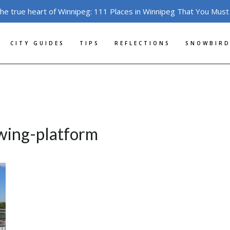
the true heart of Winnipeg: 111 Places in Winnipeg That You Must
CITY GUIDES
TIPS
REFLECTIONS
SNOWBIRD
ewing-platform