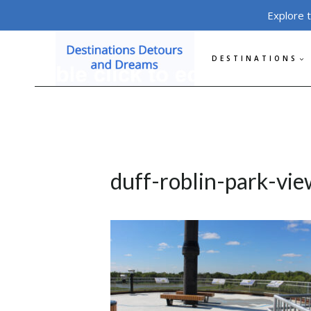
Skip
Explore 
to
content
DESTINATIONS
duff-roblin-park-vi