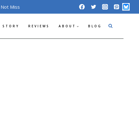
 Not Miss
 STORY
REVIEWS
ABOUT
BLOG