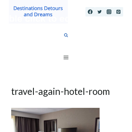
Skip
to
content
travel-again-hotel-room