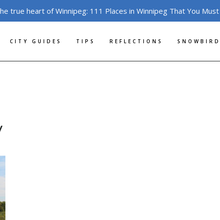
the true heart of Winnipeg: 111 Places in Winnipeg That You Must
CITY GUIDES
TIPS
REFLECTIONS
SNOWBIRD
y