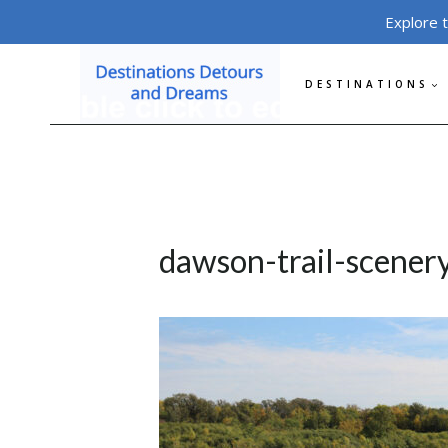
Skip
Explore 
to
content
DESTINATIONS
dawson-trail-scener