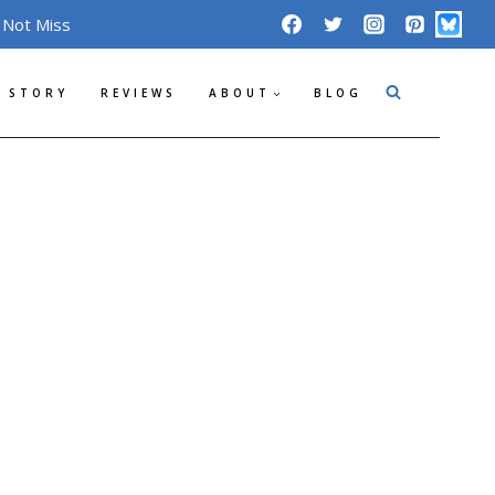
 Not Miss
 STORY
REVIEWS
ABOUT
BLOG