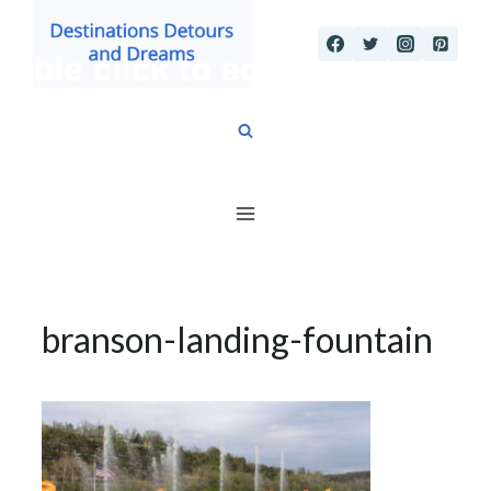
Skip
to
content
branson-landing-fountain