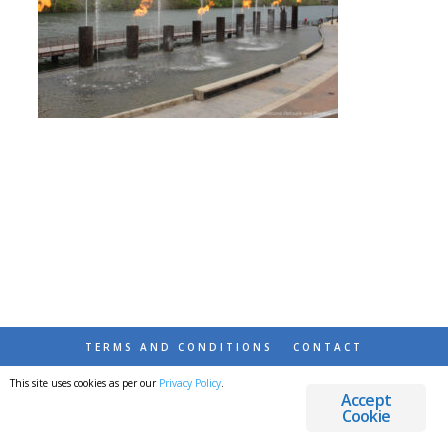
TERMS AND CONDITIONS
CONTACT
This site uses cookies as per our
Privacy Policy
.
© 2026 DESTINATIONS DETOURS AND DREAMS
Accept
Cookie