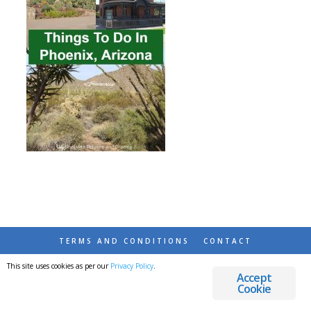
TERMS AND CONDITIONS
CONTACT
This site uses cookies as per our
Privacy Policy
.
© 2026 DESTINATIONS DETOURS AND DREAMS
Accept
Cookie