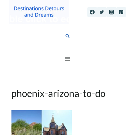
Skip
to
content
phoenix-arizona-to-do