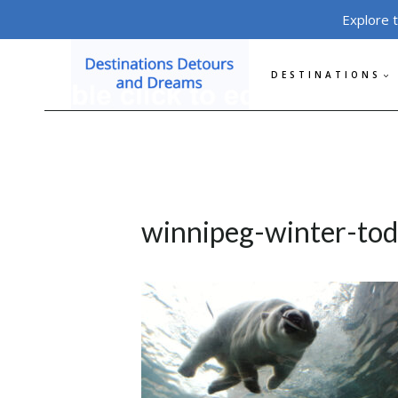
Skip
Explore 
to
content
DESTINATIONS
winnipeg-winter-tod