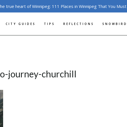
the true heart of Winnipeg: 111 Places in Winnipeg That You Must
CITY GUIDES
TIPS
REFLECTIONS
SNOWBIRD
o-journey-churchill