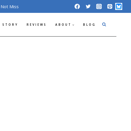
 Not Miss
 STORY
REVIEWS
ABOUT
BLOG