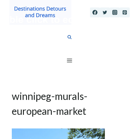
Skip
to
content
winnipeg-murals-
european-market