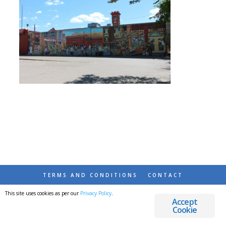
TERMS AND CONDITIONS
CONTACT
This site uses cookies as per our
Privacy Policy
.
© 2026 DESTINATIONS DETOURS AND DREAMS
Accept
Cookie