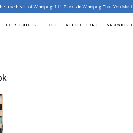
the true heart of Winnipeg: 111 Places in Winnipeg That You Must
CITY GUIDES
TIPS
REFLECTIONS
SNOWBIRD
ok