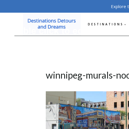
Skip
Explore 
to
content
DESTINATIONS
winnipeg-murals-no