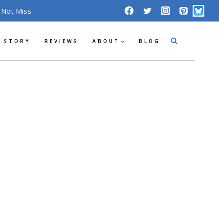
 Not Miss
 STORY
REVIEWS
ABOUT
BLOG